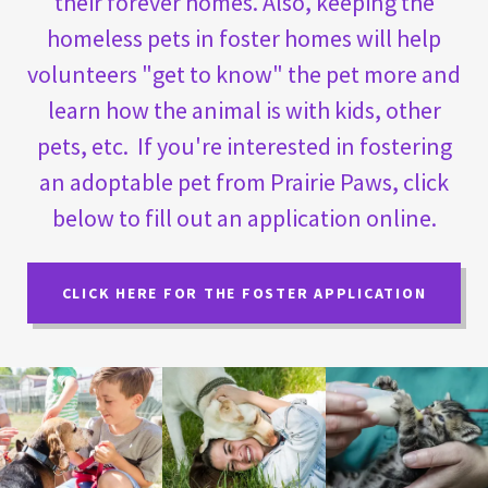
their forever homes. Also, keeping the
homeless pets in foster homes will help
volunteers "get to know" the pet more and
learn how the animal is with kids, other
pets, etc. If you're interested in fostering
an adoptable pet from Prairie Paws, click
below to fill out an application online.
CLICK HERE FOR THE FOSTER APPLICATION