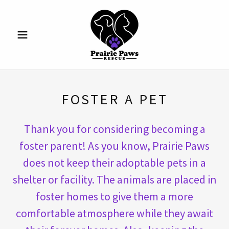
FOSTER A PET
Thank you for considering becoming a
foster parent! As you know, Prairie Paws
does not keep their adoptable pets in a
shelter or facility. The animals are placed in
foster homes to give them a more
comfortable atmosphere while they await